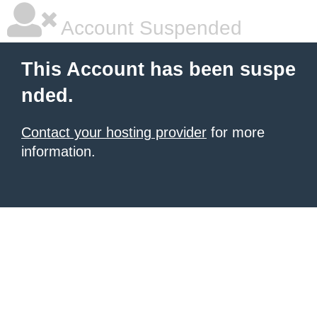
Account Suspended
This Account has been suspe
nded.
Contact your hosting provider
for more
information.